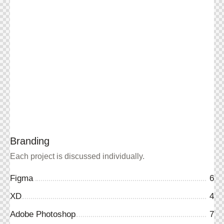
Branding
Each project is discussed individually.
Figma
6
XD
4
Adobe Photoshop
7