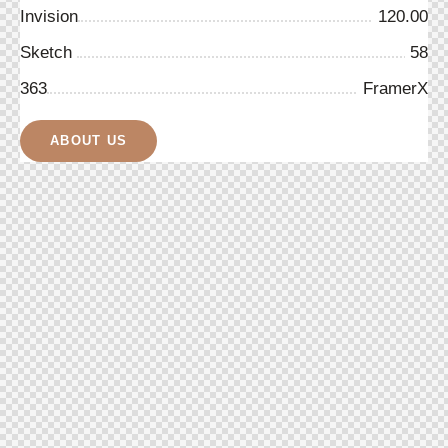
Invision
120.00
Sketch
58
363
FramerX
ABOUT US