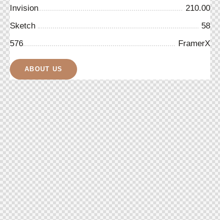
Invision
210.00
Sketch
58
576
FramerX
ABOUT US