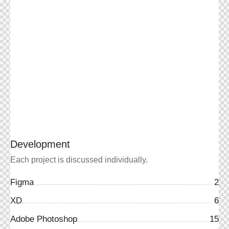
Development
Each project is discussed individually.
Figma
2
XD
6
Adobe Photoshop
15