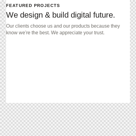
FEATURED PROJECTS
We design & build digital future.
Our clients choose us and our products because they
know we're the best. We appreciate your trust.