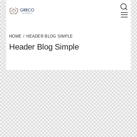
HOME
HEADER BLOG SIMPLE
Header Blog Simple