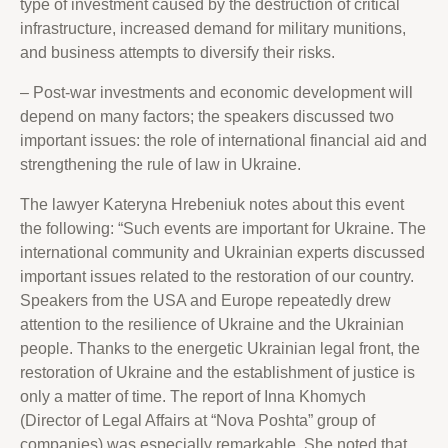
type of investment caused by the destruction of critical
infrastructure, increased demand for military munitions,
and business attempts to diversify their risks.
– Post-war investments and economic development will
depend on many factors; the speakers discussed two
important issues: the role of international financial aid and
strengthening the rule of law in Ukraine.
The lawyer Kateryna Hrebeniuk notes about this event
the following: “Such events are important for Ukraine. The
international community and Ukrainian experts discussed
important issues related to the restoration of our country.
Speakers from the USA and Europe repeatedly drew
attention to the resilience of Ukraine and the Ukrainian
people. Thanks to the energetic Ukrainian legal front, the
restoration of Ukraine and the establishment of justice is
only a matter of time. The report of Inna Khomych
(Director of Legal Affairs at “Nova Poshta” group of
companies) was especially remarkable. She noted that