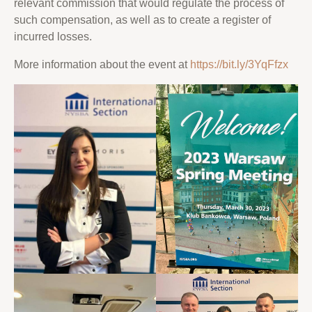
relevant commission that would regulate the process of
such compensation, as well as to create a register of
incurred losses.
More information about the event at
https://bit.ly/3YqFfzx