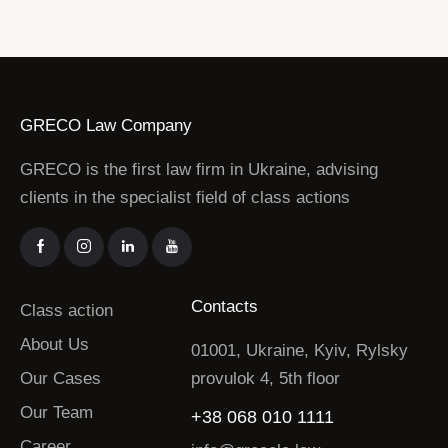
GRECO Law Company
GRECO is the first law firm in Ukraine, advising
clients in the specialist field of class actions
Contacts
Class action
About Us
01001, Ukraine, Kyiv, Rylsky
Our Cases
provulok 4, 5th floor
Our Team
+38 068 010 1111
Career