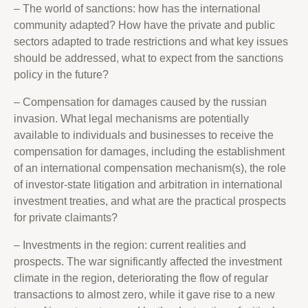
– The world of sanctions: how has the international
community adapted? How have the private and public
sectors adapted to trade restrictions and what key issues
should be addressed, what to expect from the sanctions
policy in the future?
– Compensation for damages caused by the russian
invasion. What legal mechanisms are potentially
available to individuals and businesses to receive the
compensation for damages, including the establishment
of an international compensation mechanism(s), the role
of investor-state litigation and arbitration in international
investment treaties, and what are the practical prospects
for private claimants?
– Investments in the region: current realities and
prospects. The war significantly affected the investment
climate in the region, deteriorating the flow of regular
transactions to almost zero, while it gave rise to a new