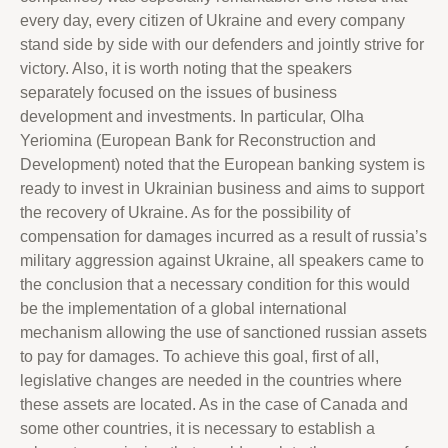
every day, every citizen of Ukraine and every company
stand side by side with our defenders and jointly strive for
victory. Also, it is worth noting that the speakers
separately focused on the issues of business
development and investments. In particular, Olha
Yeriomina (European Bank for Reconstruction and
Development) noted that the European banking system is
ready to invest in Ukrainian business and aims to support
the recovery of Ukraine. As for the possibility of
compensation for damages incurred as a result of russia’s
military aggression against Ukraine, all speakers came to
the conclusion that a necessary condition for this would
be the implementation of a global international
mechanism allowing the use of sanctioned russian assets
to pay for damages. To achieve this goal, first of all,
legislative changes are needed in the countries where
these assets are located. As in the case of Canada and
some other countries, it is necessary to establish a