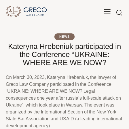
NEWS
Kateryna Hrebeniuk participated in
the Conference “UKRAINE:
WHERE ARE WE NOW?
On March 30, 2023, Kateryna Hrebeniuk, the lawyer of
Greco Law Company participated in the Conference
“UKRAINE: WHERE ARE WE NOW? Legal
consequences one year after russia’s full-scale attack on
Ukraine”, which took place in Warsaw. The event was
organized by the International Section of the New York
State Bar Association and USAID (a leading international
development agency).