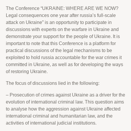
The Conference “UKRAINE: WHERE ARE WE NOW?
Legal consequences one year after russia’s full-scale
attack on Ukraine” is an opportunity to participate in
discussions with experts on the warfare in Ukraine and
demonstrate your support for the people of Ukraine. It is
important to note that this Conference is a platform for
practical discussions of the legal mechanisms to be
exploited to hold russia accountable for the war crimes it
committed in Ukraine, as well as for developing the ways
of restoring Ukraine.
The focus of discussions lied in the following:
– Prosecution of crimes against Ukraine as a driver for the
evolution of international criminal law. This question aims
to analyse how the aggression against Ukraine affected
international criminal and humanitarian law, and the
activities of international judicial institutions.