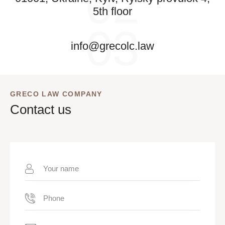
02
5th floor
03
info@grecolc.law
GRECO LAW COMPANY
Contact us