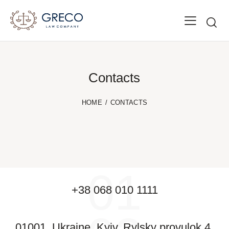
Contacts
HOME
CONTACTS
01
+38 068 010 1111
01001, Ukraine, Kyiv, Rylsky provulok 4,