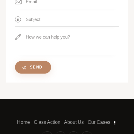
Home
Class Action
About Us
Our Cases